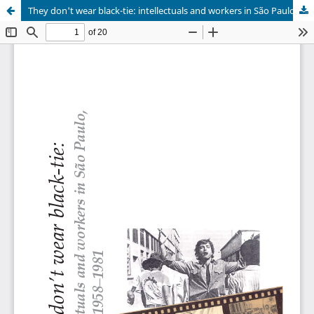
They don't wear black-tie: intellectuals and workers in São Paulo, Brazil, 1958-1981