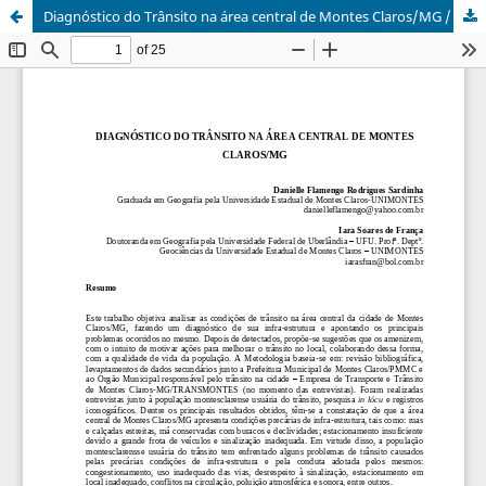
Diagnóstico do Trânsito na área central de Montes Claros/MG / Diagnosis of transit in central office area of Montes Claros/MG