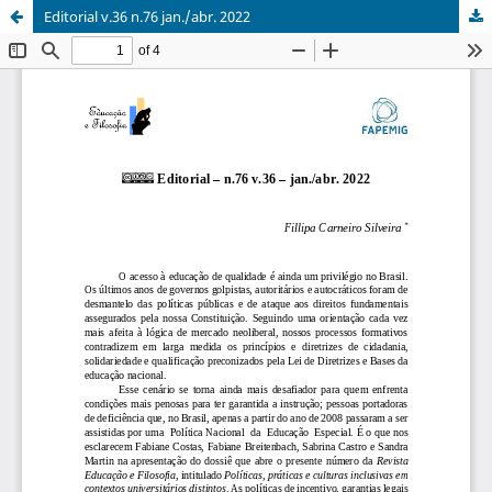
Editorial v.36 n.76 jan./abr. 2022