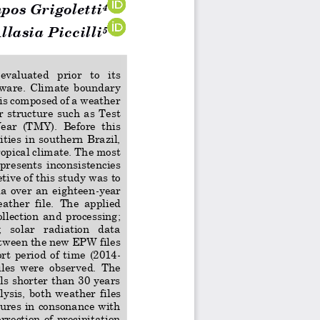
pos Grigoletti
4
lasia Piccilli
5
 evaluated   prior 
to
its 
ware. 
Climate
boundary 
 is composed of a weather 
  structure  such  as  Test 
ear  (TMY).  Before  this 
ities in southern Brazil, 
opical climate. The most 
 pr
esents  inconsistencies 
etive 
of this study was to 
a  over  an  eighteen
-
year 
ather  file. 
The  applied 
ollection  and  processing; 
 solar   radiation   data 
etween the new EPW files 
hort  period  of  time  (2014
-
iles  were  observed.  The 
ls shorter than 30 years 
ysis,  both  weather  f
iles 
res in consonance with 
rrection of precipitation 