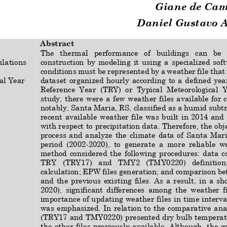
Giane de Cam
Daniel Gustavo Al
Abstract
The
thermal   performance 
of   buildings 
can   be  
ulations
construction  by  modeling  it 
using
a  specialized 
soft
conditions must be represented by a weather file that
al Year
dataset organized  hourly  according  to a  defined  year
Reference  Year  (TRY)  or  Ty
pical  Meteorological  Y
study, there were a few weather files available for c
notably, Santa Maria, RS, classified as a humid subtr
recent  available  weather  file  was  built  in  2014  and 
with respect to 
precipitation data. Therefore, the 
obj
process  and  analyze  the  climate  data  of  Santa  Mari
period  (2002
-
2020),  to  generate  a  more  reliable  we
m
eth
od  considered  the 
following 
procedures:  data  c
TRY   (TRY17)   and   TMY2   (TMY0220)   definition;  
calculation; EPW files generation; and comparison b
and  the  previous  existing  files.  As  a  result
,  in  a  s
2020),  significant  differences  among  the  weather  f
importance of updating weather files in time interva
was  emphasized.  In  relation  to  the  comparative  anal
(TRY17 and TMY0220) presented dry bulb temperatu
the other files previously available. Although, the co