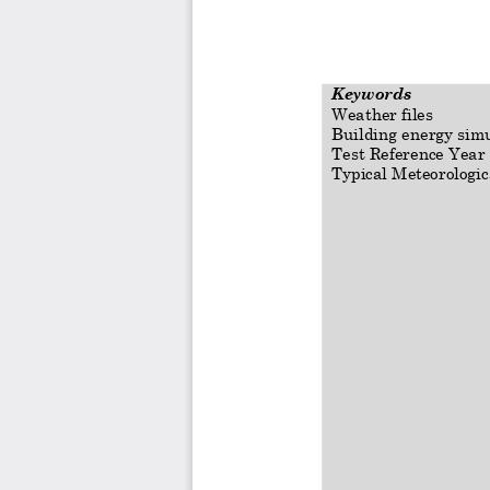
Keywords
Weather files
Building energy sim
Test Reference Year
Typical Meteorologic