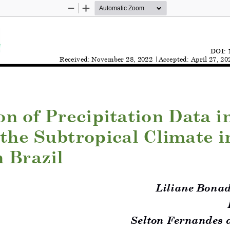
Zoom
Zoom
Out
In
DOI: 
Rece
ived
: 
November
28
, 202
2
|A
c
ce
pted
: 
April
27
, 20
on of Precipitation Data i
 the Subtropical Climate i
 Brazil
Liliane Bonad
Selton Fernandes 