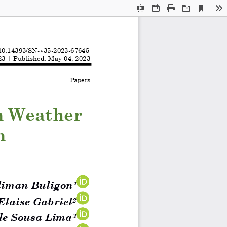
Current
Presentation
Open
Print
Download
To
View
Mode
10.14393/SN
-
v35
-
2023
-
67645
2
3
| Publi
shed: May 04
,
202
3
Papers
n Weather 
n 
i
man
Buligon
¹
Ela
i
se Gabriel
2
de Sousa Lima
3