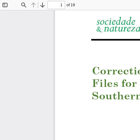
of 19
Toggle
Find
Previous
Next
Sidebar
C
orrecti
Files for
Southern