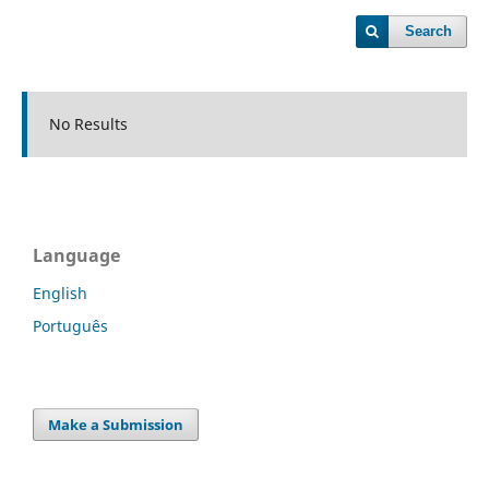
Search
No Results
Language
English
Português
Make a Submission