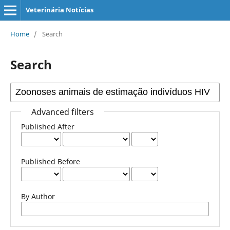
Veterinária Notícias
Home
/
Search
Search
Advanced filters
Published After
Published Before
By Author