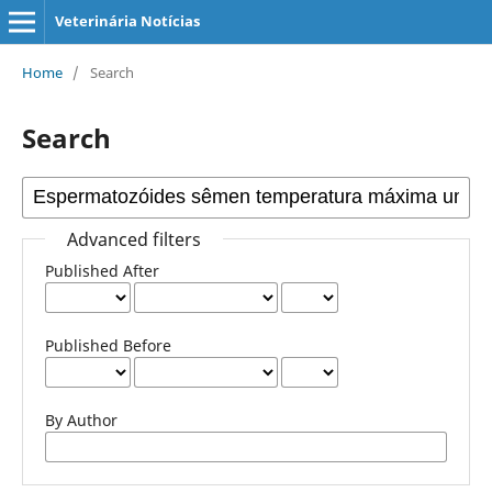
Veterinária Notícias
Home
/
Search
Search
Advanced filters
Published After
Published Before
By Author