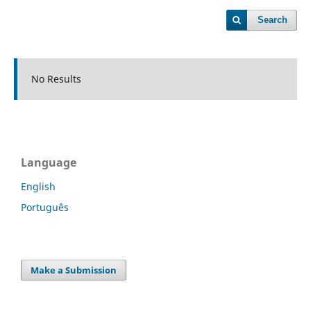
Search
No Results
Language
English
Português
Make a Submission