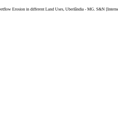
tflow Erosion in different Land Uses, Uberlândia - MG. S&N [Internet