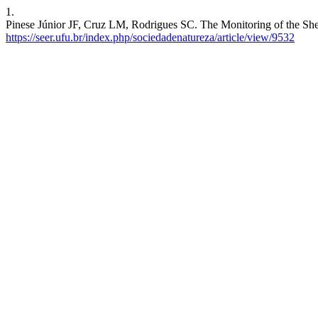
1.
Pinese Júnior JF, Cruz LM, Rodrigues SC. The Monitoring of the Shee
https://seer.ufu.br/index.php/sociedadenatureza/article/view/9532