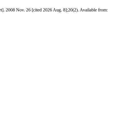
]. 2008 Nov. 26 [cited 2026 Aug. 8];20(2). Available from: