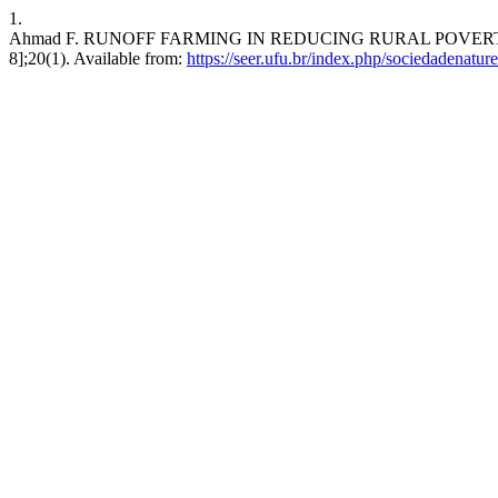
1.
Ahmad F. RUNOFF FARMING IN REDUCING RURAL POVERTY IN 
8];20(1). Available from:
https://seer.ufu.br/index.php/sociedadenatur