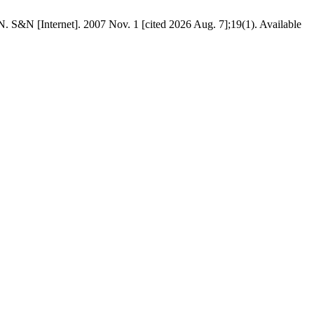
net]. 2007 Nov. 1 [cited 2026 Aug. 7];19(1). Available