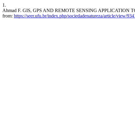
1.
Ahmad F. GIS, GPS AND REMOTE SENSING APPLICATION TO INV
from:
https://seer.ufu.br/index.php/sociedadenatureza/article/view/934