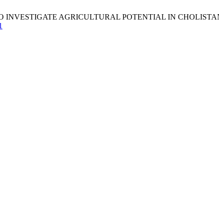
ESTIGATE AGRICULTURAL POTENTIAL IN CHOLISTAN. S&N [Inter
1