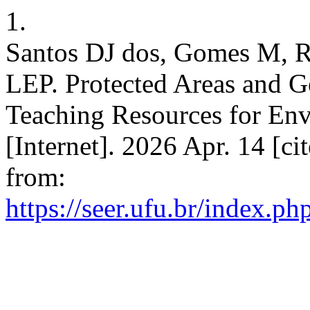
1.
Santos DJ dos, Gomes M, R
LEP. Protected Areas and G
Teaching Resources for En
[Internet]. 2026 Apr. 14 [ci
from:
https://seer.ufu.br/index.p