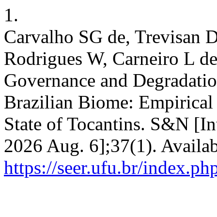
1.
Carvalho SG de, Trevisan 
Rodrigues W, Carneiro L de
Governance and Degradatio
Brazilian Biome: Empirical 
State of Tocantins. S&N [In
2026 Aug. 6];37(1). Availab
https://seer.ufu.br/index.p