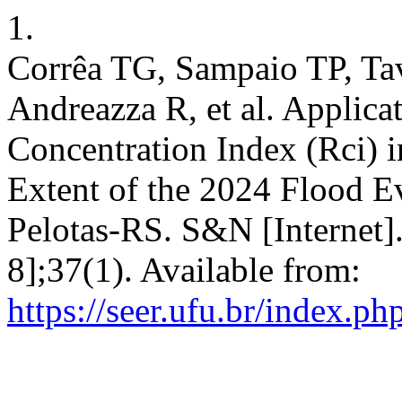
1.
Corrêa TG, Sampaio TP, T
Andreazza R, et al. Applica
Concentration Index (Rci) i
Extent of the 2024 Flood Ev
Pelotas-RS. S&N [Internet].
8];37(1). Available from:
https://seer.ufu.br/index.p