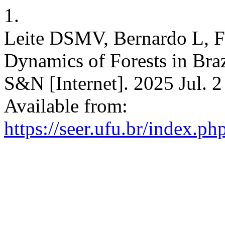
1.
Leite DSMV, Bernardo L, F
Dynamics of Forests in Bra
S&N [Internet]. 2025 Jul. 2
Available from:
https://seer.ufu.br/index.p