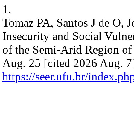
1.
Tomaz PA, Santos J de O, 
Insecurity and Social Vulne
of the Semi-Arid Region of
Aug. 25 [cited 2026 Aug. 7]
https://seer.ufu.br/index.p