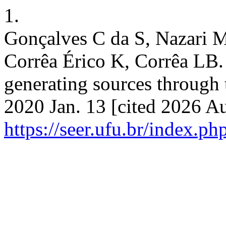
1.
Gonçalves C da S, Nazari 
Corrêa Érico K, Corrêa LB.
generating sources through 
2020 Jan. 13 [cited 2026 Au
https://seer.ufu.br/index.p