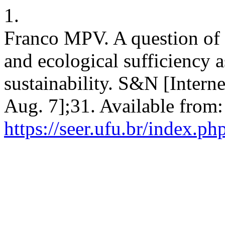
1.
Franco MPV. A question of 
and ecological sufficiency a
sustainability. S&N [Intern
Aug. 7];31. Available from:
https://seer.ufu.br/index.p