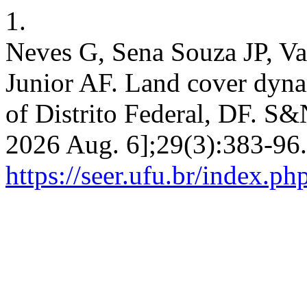
1.
Neves G, Sena Souza JP, Va
Junior AF. Land cover dyna
of Distrito Federal, DF. S&N
2026 Aug. 6];29(3):383-96.
https://seer.ufu.br/index.p