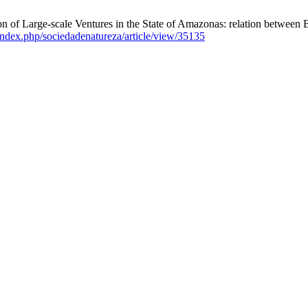
n of Large-scale Ventures in the State of Amazonas: relation between
r/index.php/sociedadenatureza/article/view/35135