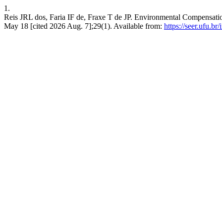
1.
Reis JRL dos, Faria IF de, Fraxe T de JP. Environmental Compensatio
May 18 [cited 2026 Aug. 7];29(1). Available from:
https://seer.ufu.b