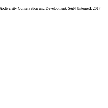
 Biodiversity Conservation and Development. S&N [Internet]. 2017