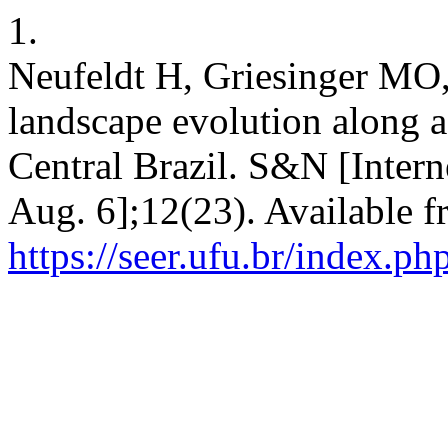
1.
Neufeldt H, Griesinger MO,
landscape evolution along a
Central Brazil. S&N [Intern
Aug. 6];12(23). Available f
https://seer.ufu.br/index.p