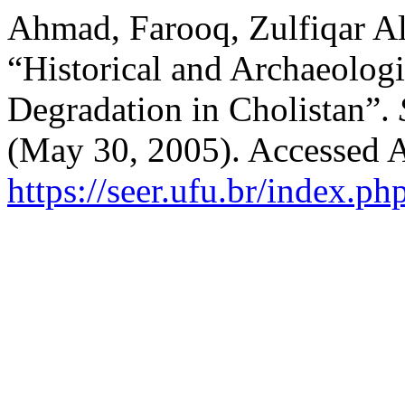
Ahmad, Farooq, Zulfiqar Al
“Historical and Archaeologi
Degradation in Cholistan”.
(May 30, 2005). Accessed A
https://seer.ufu.br/index.p