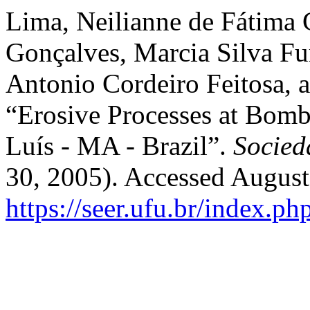
Lima, Neilianne de Fátima 
Gonçalves, Marcia Silva Fur
Antonio Cordeiro Feitosa, 
“Erosive Processes at Bom
Luís - MA - Brazil”.
Socied
30, 2005). Accessed August
https://seer.ufu.br/index.p