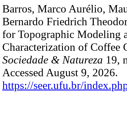
Barros, Marco Aurélio, Mau
Bernardo Friedrich Theodor
for Topographic Modeling 
Characterization of Coffee 
Sociedade & Natureza
19, n
Accessed August 9, 2026.
https://seer.ufu.br/index.p