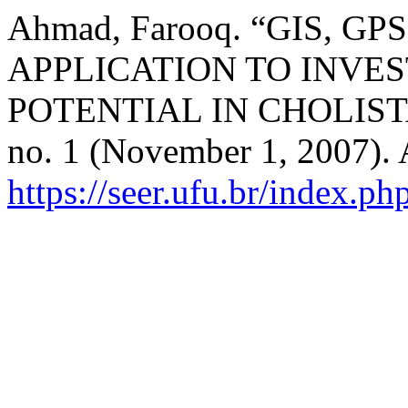
Ahmad, Farooq. “GIS, 
APPLICATION TO INVE
POTENTIAL IN CHOLIS
no. 1 (November 1, 2007). 
https://seer.ufu.br/index.p