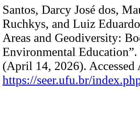
Santos, Darcy José dos, M
Ruchkys, and Luiz Eduardo 
Areas and Geodiversity: Bo
Environmental Education”
(April 14, 2026). Accessed
https://seer.ufu.br/index.p