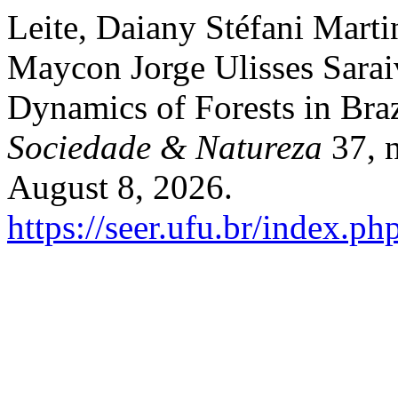
Leite, Daiany Stéfani Marti
Maycon Jorge Ulisses Sarai
Dynamics of Forests in Bra
Sociedade & Natureza
37, n
August 8, 2026.
https://seer.ufu.br/index.p