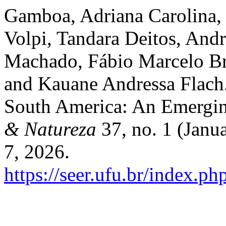
Gamboa, Adriana Carolina, 
Volpi, Tandara Deitos, And
Machado, Fábio Marcelo Br
and Kauane Andressa Flach.
South America: An Emergin
& Natureza
37, no. 1 (Janu
7, 2026.
https://seer.ufu.br/index.p