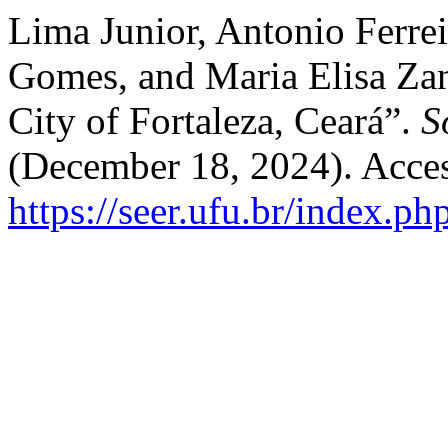
Lima Junior, Antonio Ferrei
Gomes, and Maria Elisa Zan
City of Fortaleza, Ceará”.
S
(December 18, 2024). Acces
https://seer.ufu.br/index.p