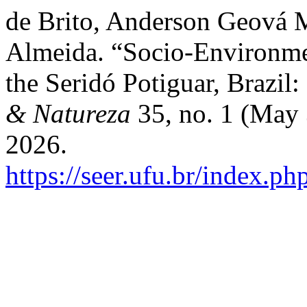
de Brito, Anderson Geová M
Almeida. “Socio-Environmen
the Seridó Potiguar, Brazil:
& Natureza
35, no. 1 (May 
2026.
https://seer.ufu.br/index.p