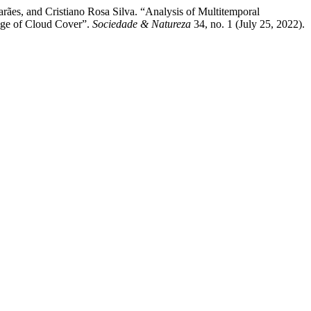
ães, and Cristiano Rosa Silva. “Analysis of Multitemporal
age of Cloud Cover”.
Sociedade & Natureza
34, no. 1 (July 25, 2022).