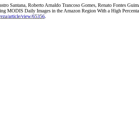
 Castro Santana, Roberto Arnaldo Trancoso Gomes, Renato Fontes Guimar
sing MODIS Daily Images in the Amazon Region With a High Percent
reza/article/view/65356
.