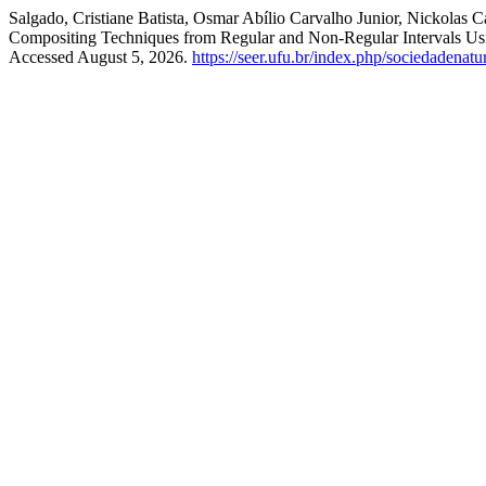
Salgado, Cristiane Batista, Osmar Abílio Carvalho Junior, Nickolas
Compositing Techniques from Regular and Non-Regular Intervals U
Accessed August 5, 2026.
https://seer.ufu.br/index.php/sociedadenatu