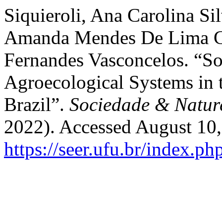
Siquieroli, Ana Carolina Si
Amanda Mendes De Lima Ca
Fernandes Vasconcelos. “Soi
Agroecological Systems in 
Brazil”.
Sociedade & Natur
2022). Accessed August 10,
https://seer.ufu.br/index.p