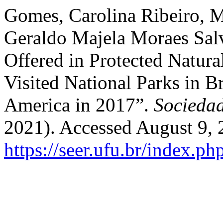
Gomes, Carolina Ribeiro, 
Geraldo Majela Moraes Salv
Offered in Protected Natura
Visited National Parks in Br
America in 2017”.
Socieda
2021). Accessed August 9, 
https://seer.ufu.br/index.p