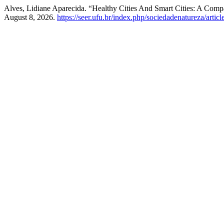
Alves, Lidiane Aparecida. “Healthy Cities And Smart Cities: A Com
August 8, 2026.
https://seer.ufu.br/index.php/sociedadenatureza/artic