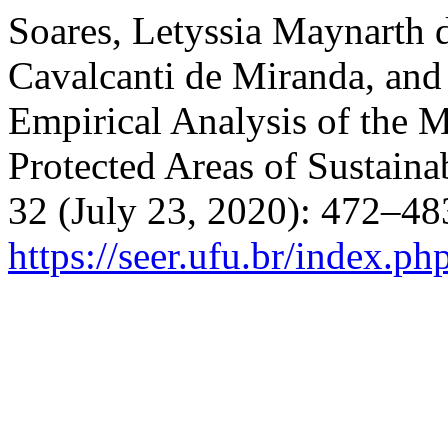
Soares, Letyssia Maynarth
Cavalcanti de Miranda, and
Empirical Analysis of the 
Protected Areas of Sustaina
32 (July 23, 2020): 472–48
https://seer.ufu.br/index.p