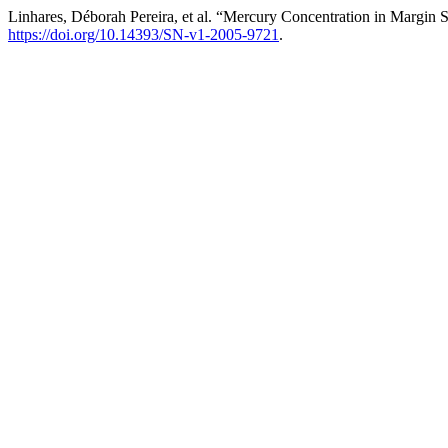
Linhares, Déborah Pereira, et al. “Mercury Concentration in Margin S
https://doi.org/10.14393/SN-v1-2005-9721
.