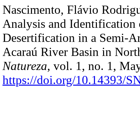
Nascimento, Flávio Rodrigu
Analysis and Identification
Desertification in a Semi-A
Acaraú River Basin in Nort
Natureza
, vol. 1, no. 1, Ma
https://doi.org/10.14393/