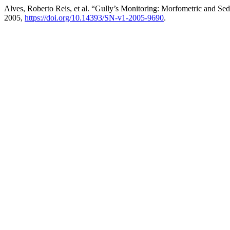
Alves, Roberto Reis, et al. “Gully’s Monitoring: Morfometric and Se
2005,
https://doi.org/10.14393/SN-v1-2005-9690
.