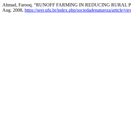
Ahmad, Farooq. “RUNOFF FARMING IN REDUCING RURAL
Aug. 2008,
https://seer.ufu.br/index.php/sociedadenatureza/article/vi