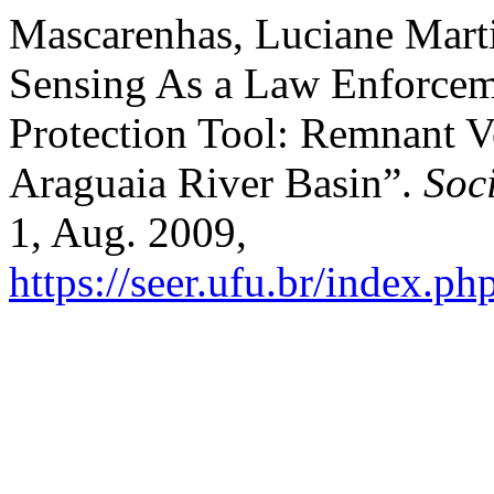
Mascarenhas, Luciane Marti
Sensing As a Law Enforcem
Protection Tool: Remnant Ve
Araguaia River Basin”.
Soc
1, Aug. 2009,
https://seer.ufu.br/index.p