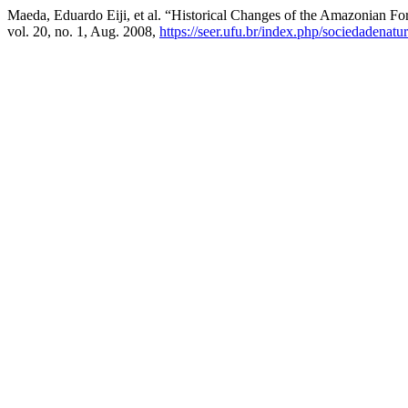
Maeda, Eduardo Eiji, et al. “Historical Changes of the Amazonian For
vol. 20, no. 1, Aug. 2008,
https://seer.ufu.br/index.php/sociedadenatu