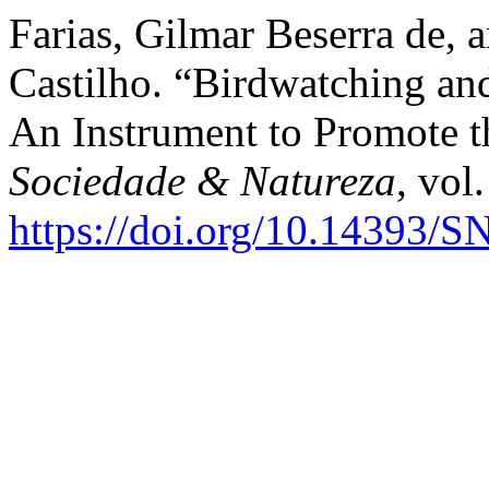
Farias, Gilmar Beserra de,
Castilho. “Birdwatching an
An Instrument to Promote t
Sociedade & Natureza
, vol
https://doi.org/10.14393/