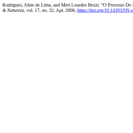
Rodrigues, Aline de Lima, and Meri Lourdes Bezzi. “O Processo De
& Natureza
, vol. 17, no. 32, Apr. 2006,
https://doi.org/10.14393/SN