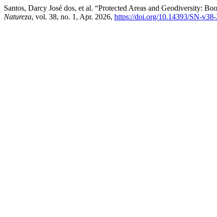
Santos, Darcy José dos, et al. “Protected Areas and Geodiversity: B
Natureza
, vol. 38, no. 1, Apr. 2026,
https://doi.org/10.14393/SN-v38