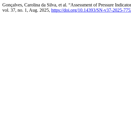
Gonçalves, Carolina da Silva, et al. “Assessment of Pressure Indicat
vol. 37, no. 1, Aug. 2025,
https://doi.org/10.14393/SN-v37-2025-77