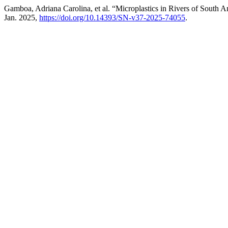
Gamboa, Adriana Carolina, et al. “Microplastics in Rivers of South
Jan. 2025,
https://doi.org/10.14393/SN-v37-2025-74055
.