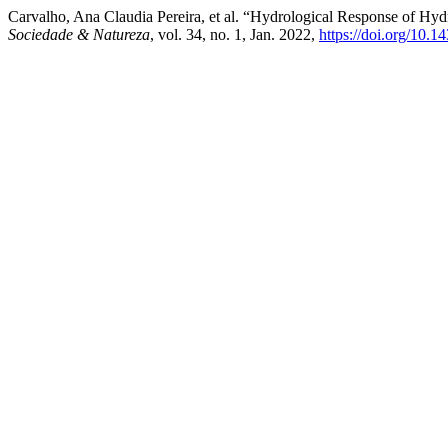
Carvalho, Ana Claudia Pereira, et al. “Hydrological Response of Hydr
Sociedade & Natureza
, vol. 34, no. 1, Jan. 2022,
https://doi.org/10