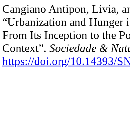
Cangiano Antipon, Livia, a
“Urbanization and Hunger i
From Its Inception to the P
Context”.
Sociedade & Nat
https://doi.org/10.14393/