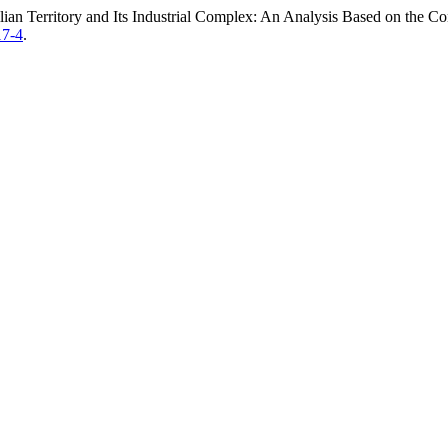
lian Territory and Its Industrial Complex: An Analysis Based on the Co
17-4
.