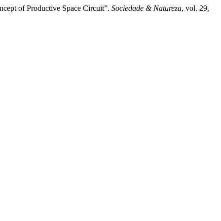
ncept of Productive Space Circuit”.
Sociedade & Natureza
, vol. 29,