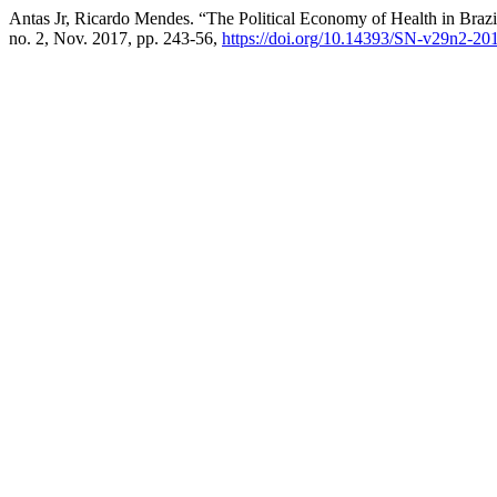
Antas Jr, Ricardo Mendes. “The Political Economy of Health in Brazi
no. 2, Nov. 2017, pp. 243-56,
https://doi.org/10.14393/SN-v29n2-20