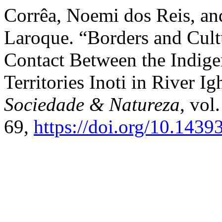
Corrêa, Noemi dos Reis, an
Laroque. “Borders and Cult
Contact Between the Indi
Territories Inoti in River 
Sociedade & Natureza
, vol
69,
https://doi.org/10.143