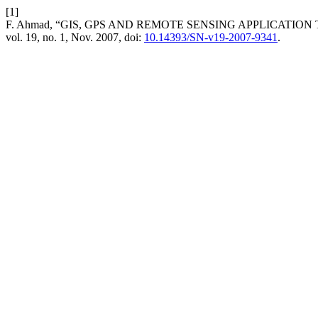
[1]
F. Ahmad, “GIS, GPS AND REMOTE SENSING APPLICATIO
vol. 19, no. 1, Nov. 2007, doi:
10.14393/SN-v19-2007-9341
.