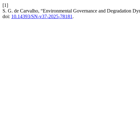
[1]
S. G. de Carvalho, “Environmental Governance and Degradation Dynami
doi:
10.14393/SN-v37-2025-78181
.