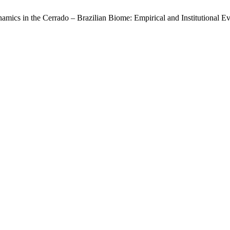
cs in the Cerrado – Brazilian Biome: Empirical and Institutional Evi